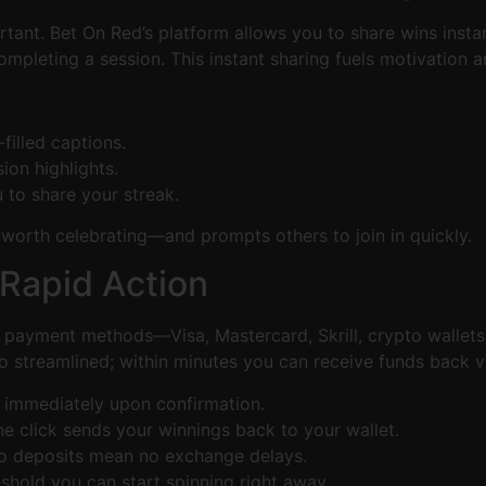
tant. Bet On Red’s platform allows you to share wins instan
ompleting a session. This instant sharing fuels motivation a
filled captions.
ion highlights.
to share your streak.
 worth celebrating—and prompts others to join in quickly.
 Rapid Action
f payment methods—Visa, Mastercard, Skrill, crypto wall
so streamlined; within minutes you can receive funds back 
 immediately upon confirmation.
e click sends your winnings back to your wallet.
o deposits mean no exchange delays.
shold you can start spinning right away.