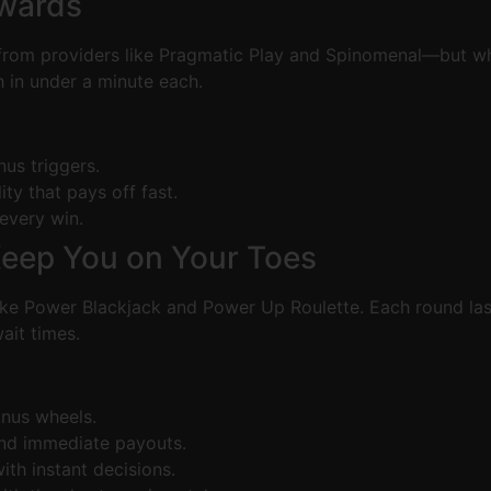
ewards
s from providers like Pragmatic Play and Spinomenal—but wh
h in under a minute each.
nus triggers.
ity that pays off fast.
 every win.
Keep You on Your Toes
like Power Blackjack and Power Up Roulette. Each round las
ait times.
nus wheels.
and immediate payouts.
ith instant decisions.