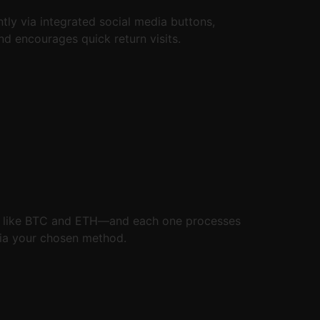
tly via integrated social media buttons,
nd encourages quick return visits.
ets like BTC and ETH—and each one processes
via your chosen method.