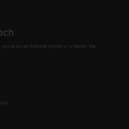
oach
you’re on an Android phone or a tablet, the
outs.