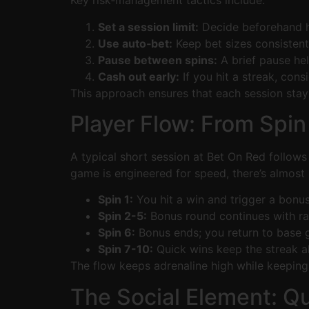
Key risk‑management tactics include:
Set a session limit:
Decide beforehand ho
Use auto‑bet:
Keep bet sizes consistent
Pause between spins:
A brief pause he
Cash out early:
If you hit a streak, con
This approach ensures that each session stay
Player Flow: From Spin
A typical short session at Bet On Red follow
game is engineered for speed, there’s almos
Spin 1:
You hit a win and trigger a bonu
Spin 2-5:
Bonus round continues with ra
Spin 6:
Bonus ends; you return to base 
Spin 7-10:
Quick wins keep the streak al
The flow keeps adrenaline high while keeping
The Social Element: Qu