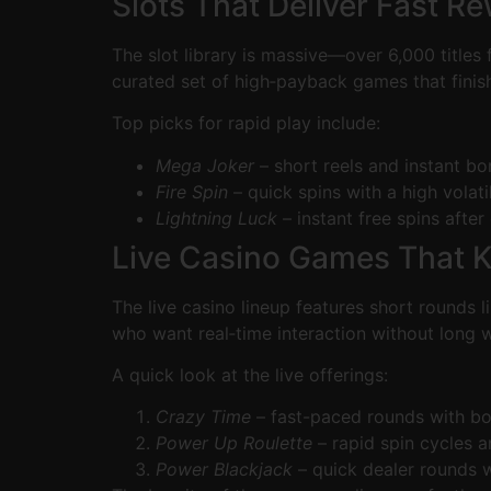
Slots That Deliver Fast R
The slot library is massive—over 6,000 title
curated set of high‑payback games that finis
Top picks for rapid play include:
Mega Joker
– short reels and instant bo
Fire Spin
– quick spins with a high volatil
Lightning Luck
– instant free spins after
Live Casino Games That 
The live casino lineup features short rounds 
who want real‑time interaction without long w
A quick look at the live offerings:
Crazy Time
– fast-paced rounds with bo
Power Up Roulette
– rapid spin cycles 
Power Blackjack
– quick dealer rounds w