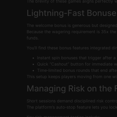
The brevity of these games aligns perfectly wi
Lightning‑Fast Bonuse
The welcome bonus is generous but designed f
Because the wagering requirement is 35x the 
funds.
You’ll find these bonus features integrated di
Instant spin bonuses that trigger after a
Quick “Cashout” button for immediate w
Time‑limited bonus rounds that end afte
This setup keeps players moving from one wi
Managing Risk on the F
Short sessions demand disciplined risk contro
The platform’s auto‑stop feature lets you loc