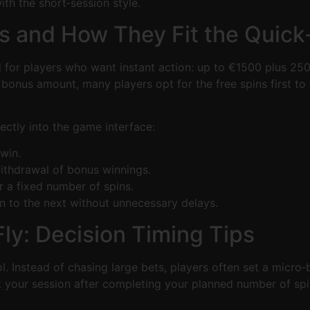
th the short‑session style.
s and How They Fit the Quick‑
or players who want instant action: up to €1500 plus 250 f
bonus amount, many players opt for the free spins first to
rectly into the game interface:
 win.
ithdrawal of bonus winnings.
r a fixed number of spins.
n to the next without unnecessary delays.
ly: Decision Timing Tips
l. Instead of chasing large bets, players often set a micr
k your session after completing your planned number of spi