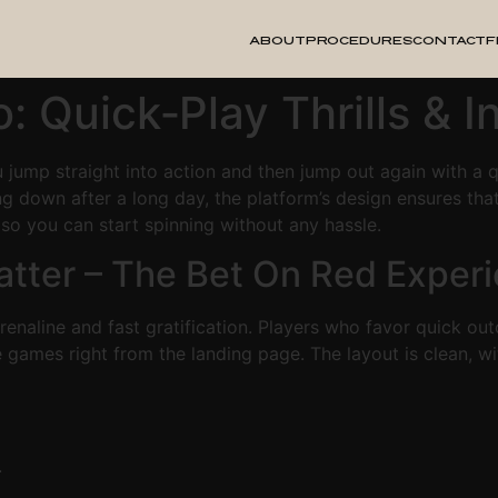
About
Procedures
Contact
F
: Quick‑Play Thrills & I
u jump straight into action and then jump out again with a 
g down after a long day, the platform’s design ensures that
so you can start spinning without any hassle.
tter – The Bet On Red Exper
adrenaline and fast gratification. Players who favor quick o
e games right from the landing page. The layout is clean, wi
.