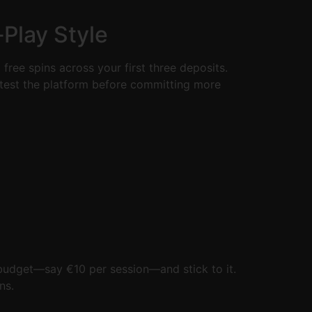
Play Style
ree spins across your first three deposits.
 test the platform before committing more
o‑budget—say €10 per session—and stick to it.
ns.