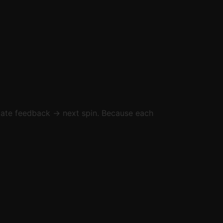
diate feedback → next spin. Because each