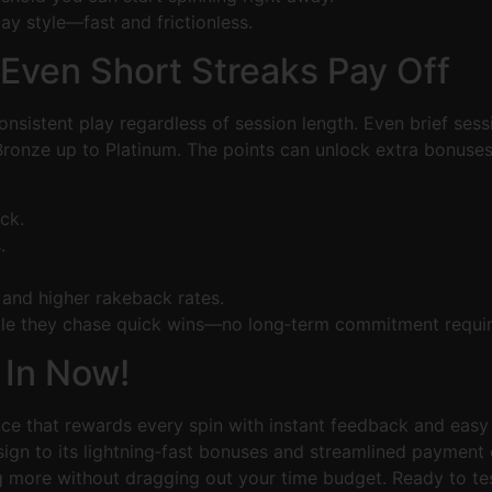
y style—fast and frictionless.
 Even Short Streaks Pay Off
nsistent play regardless of session length. Even brief ses
ronze up to Platinum. The points can unlock extra bonuses 
ck.
.
 and higher rakeback rates.
ile they chase quick wins—no long‑term commitment requir
 In Now!
ence that rewards every spin with instant feedback and eas
design to its lightning‑fast bonuses and streamlined payment 
g more without dragging out your time budget. Ready to tes