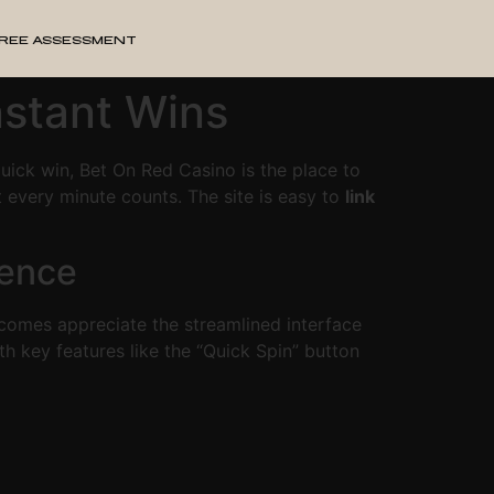
ree Assessment
nstant Wins
quick win, Bet On Red Casino is the place to
 every minute counts. The site is easy to
link
ience
utcomes appreciate the streamlined interface
th key features like the “Quick Spin” button