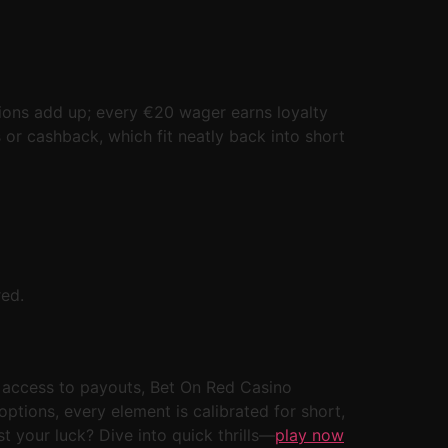
sions add up; every €20 wager earns loyalty
or cashback, which fit neatly back into short
ed.
y access to payouts, Bet On Red Casino
options, every element is calibrated for short,
t your luck? Dive into quick thrills—
play now