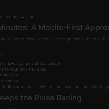
excitement constant.
 Minutes: A Mobile‑First Appr
speed. An optimized responsive design means that whether 
ly:
lots, Live Casino, and Sportsbook.
ts to your favorite game.
ent streak.
a accounts.
er, letting you focus solely on gameplay and immediate pay
eeps the Pulse Racing