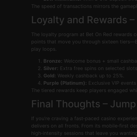
The speed of transactions mirrors the gamepla
Loyalty and Rewards –
The loyalty program at Bet On Red rewards co
points that move you through sixteen tiers—B
play loops.
Bronze:
Welcome bonus + small cashba
Silver:
Extra free spins on selected slots
Gold:
Weekly cashback up to 25%.
Purple (Platinum):
Exclusive VIP events
The tiered rewards keep players engaged wh
Final Thoughts – Jump
If you’re craving a fast‑paced casino experi
delivers on all fronts. From its mobile‑first 
high‑intensity sessions that leave you wantin