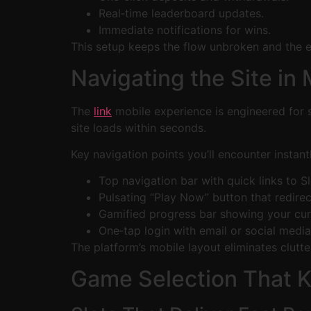
Real‑time leaderboard updates.
Immediate notifications for wins.
This setup keeps the flow unbroken and the 
Navigating the Site in
The
link
mobile experience is engineered for 
site loads within seconds.
Key navigation points you’ll encounter instant
Top navigation bar with quick links to S
Pulsating “Play Now” button that redirec
Gamified progress bar showing your curr
One‑tap login with email or social medi
The platform’s mobile layout eliminates clutt
Game Selection That K