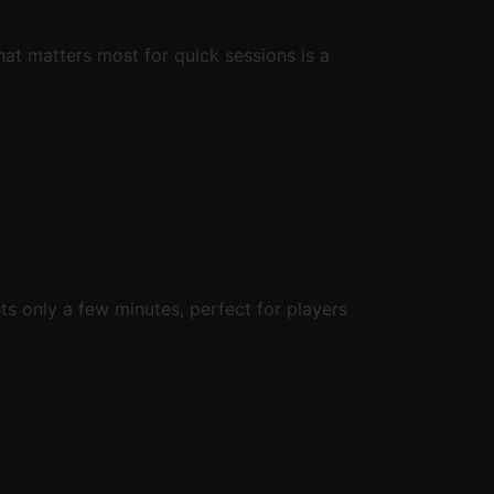
at matters most for quick sessions is a
ts only a few minutes, perfect for players