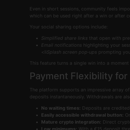
Even in short sessions, community feels impor
which can be used right after a win or after c
Your social sharing options include:
Simplified share links
that open with pre‑
Email notifications
highlighting your sess
<li
Splash screen pop‑ups
prompting you 
This feature turns a single win into a moment
Payment Flexibility for
The platform supports an impressive array o
deposits instantaneously. Withdrawals are al
No waiting times:
Deposits are credited
Easily accessible withdrawal button:
On
Mature crypto integration:
Direct crypt
Low minimums:
With a €15 deposit thre