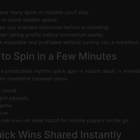
w many spins or minutes you’ll play.
 to avoid sudden spikes.
lps you evaluate outcomes before proceeding.
sider taking profits before momentum wanes.
s enjoyable and profitable without turning into a marathon.
 to Spin in a Few Minutes
s a predictable rhythm: quick spin → instant result → imme
t no downtime between plays.
s round.
pid payouts.
game.
ive.
 risk low—an ideal match for mobile players on the go.
ick Wins Shared Instantly