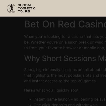
Bet On Red Casino
When you’re looking for a casino that lets yo
be. Whether you’re on a lunch break or windin
to from your favorite browser or mobile app, 
Why Short Sessions Ma
Short, high‑intensity sessions are all about 
that highlights the most popular slots and liv
and instant access to the top 20 games.
Here’s what you’ll quickly spot:
Instant game launch – no loading delays
One‑click deposits and withdrawals.