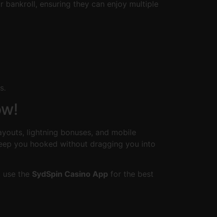
ir bankroll, ensuring they can enjoy multiple
s.
ow!
ayouts, lightning bonuses, and mobile
o keep you hooked without dragging you into
o use the
SydSpin Casino App
for the best