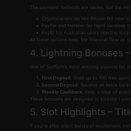
The payment methods are varied, but the mos
Cryptocurrencies like Bitcoin for near‑in
PayPal and Neteller for rapid cardless 
PayID for Australian users needing loca
All these options keep the financial flow as sw
4. Lightning Bonuses –
One of SydSpin’s most enticing aspects for qu
First Deposit
: Grab up to 100 free spins
Second Deposit
: Receive an extra burst
Weekly Cashback
: Keep a slice of ever
These bonuses are designed to kickstart your 
5. Slot Highlights – T
If you’re after short bursts of excitement, ce