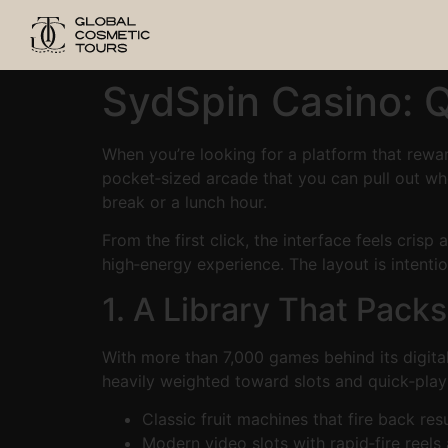
SydSpin Casino: Q
When you’re looking for a platform that rewar
pocket‑sized arcade that you can pull out w
break or a lunch hour.
From the first click, the interface feels cri
high‑energy experience. The layout is intenti
1. A Library That Pack
With more than 7,000 games behind its digita
heavily weighted toward slots and quick‑play
Classic fruit machines that fire back res
Modern video slots with rapid‑fire reels