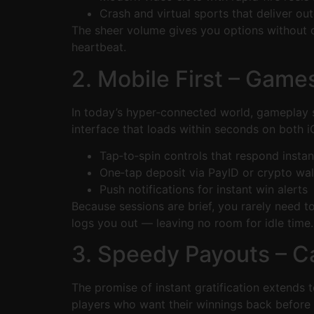
Crash and virtual sports that deliver ou
The sheer volume gives you options without dil
heartbeat.
2. Mobile First – Game
In today’s hyper‑connected world, gameplay s
interface that loads within seconds on both 
Tap‑to‑spin controls that respond instan
One‑tap deposit via PayID or crypto wal
Push notifications for instant win alerts
Because sessions are brief, you rarely need t
logs you out — leaving no room for idle time.
3. Speedy Payouts – C
The promise of instant gratification extends 
players who want their winnings back before 