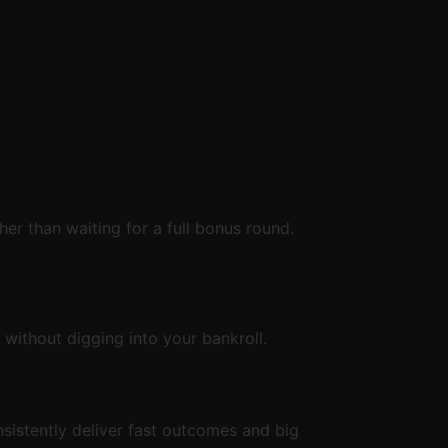
er than waiting for a full bonus round.
without digging into your bankroll.
onsistently deliver fast outcomes and big