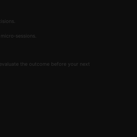
isions.
 micro‑sessions.
d evaluate the outcome before your next
Female
Select