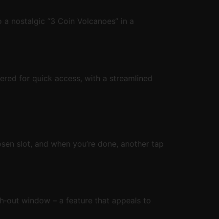
o a nostalgic “3 Coin Volcanoes” in a
ered for quick access, with a streamlined
hosen slot, and when you’re done, another tap
sh‑out window – a feature that appeals to