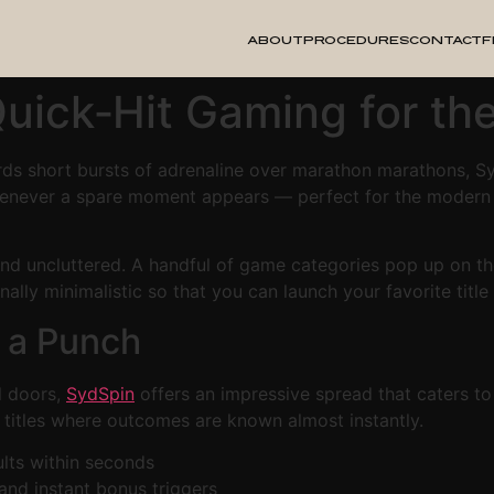
About
Procedures
Contact
F
uick‑Hit Gaming for the
ds short bursts of adrenaline over marathon marathons, SydS
henever a spare moment appears — perfect for the modern 
sp and uncluttered. A handful of game categories pop up on 
onally minimalistic so that you can launch your favorite tit
s a Punch
l doors,
SydSpin
offers an impressive spread that caters to 
 titles where outcomes are known almost instantly.
ults within seconds
 and instant bonus triggers