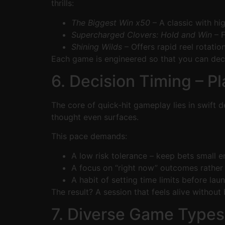
thrills:
The Biggest Win x50
– A classic with hig
Supercharged Clovers: Hold and Win
– F
Shining Wilds
– Offers rapid reel rotatio
Each game is engineered so that you can deci
6. Decision Timing – P
The core of quick‑hit gameplay lies in swift 
Male
thought even surfaces.
This pace demands:
Select
A low risk tolerance – keep bets small e
A focus on “right now” outcomes rather 
A habit of setting time limits before la
The result? A session that feels alive witho
7. Diverse Game Types