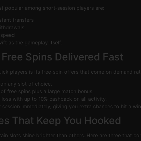
t popular among short‑session players are:
stant transfers
withdrawals
l speed
ift as the gameplay itself.
 Free Spins Delivered Fast
ick players is its free‑spin offers that come on demand rath
 on any slot of choice.
 of free spins plus a large match bonus.
y loss with up to 10% cashback on all activity.
session immediately, giving you extra chances to hit a win 
itles That Keep You Hooked
rtain slots shine brighter than others. Here are three that c