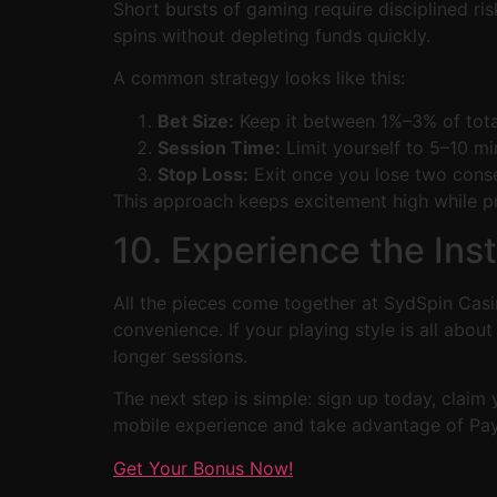
Short bursts of gaming require disciplined risk
spins without depleting funds quickly.
A common strategy looks like this:
Bet Size:
Keep it between 1%–3% of total
Session Time:
Limit yourself to 5–10 mi
Stop Loss:
Exit once you lose two consec
This approach keeps excitement high while pre
10. Experience the Ins
All the pieces come together at SydSpin Casin
convenience. If your playing style is all abo
longer sessions.
The next step is simple: sign up today, claim
mobile experience and take advantage of Pay
Get Your Bonus Now!