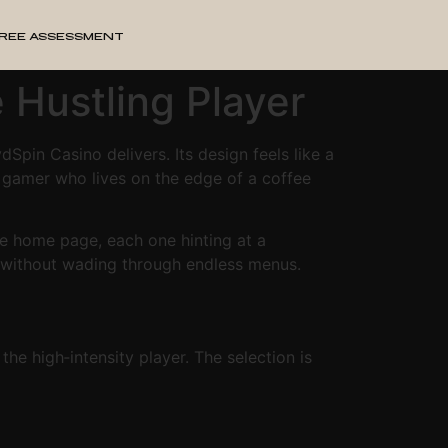
ree Assessment
 Hustling Player
pin Casino delivers. Its design feels like a
gamer who lives on the edge of a coffee
the home page, each one hinting at a
le without wading through endless menus.
the high‑intensity player. The selection is