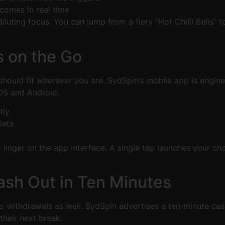
tcomes in real time
uting focus. You can jump from a fiery “Hot Chilli Bells” t
s on the Go
hould fit wherever you are. SydSpin’s mobile app is engine
iOS and Android.
tly
lets
o linger on the app interface. A single tap launches your c
ash Out in Ten Minutes
to withdrawals as well. SydSpin advertises a ten‑minute ca
their next break.