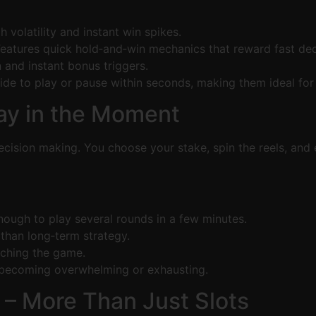
Please select your gender
h volatility and instant win spikes.
This just helps us to filter content that is more specific to you
eatures quick hold‑and‑win mechanics that reward fast dec
n and instant bonus triggers.
de to play or pause within seconds, making them ideal for
lay in the Moment
decision making. You choose your stake, spin the reels, an
Prefer Not To Say
Select
nough to play several rounds in a few minutes.
than long‑term strategy.
unching the game.
ut becoming overwhelming or exhausting.
 – More Than Just Slots