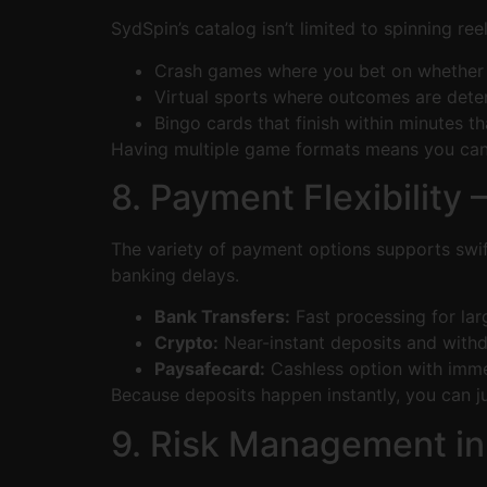
SydSpin’s catalog isn’t limited to spinning ree
Crash games where you bet on whether the
Virtual sports where outcomes are deter
Bingo cards that finish within minutes 
Having multiple game formats means you can s
8. Payment Flexibilit
The variety of payment options supports swif
banking delays.
Bank Transfers:
Fast processing for lar
Crypto:
Near-instant deposits and withd
Paysafecard:
Cashless option with imme
Because deposits happen instantly, you can ju
9. Risk Management in