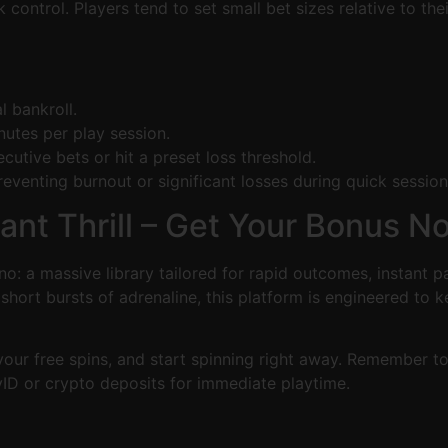
 control. Players tend to set small bet sizes relative to the
 bankroll.
nutes per play session.
utive bets or hit a preset loss threshold.
venting burnout or significant losses during quick session
tant Thrill – Get Your Bonus N
o: a massive library tailored for rapid outcomes, instant p
ut short bursts of adrenaline, this platform is engineered t
 your free spins, and start spinning right away. Remember t
ID or crypto deposits for immediate playtime.