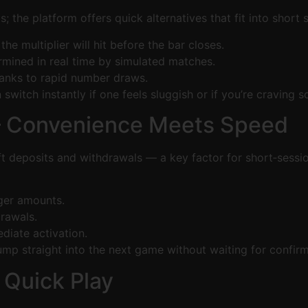
ls; the platform offers quick alternatives that fit into shor
 multiplier will hit before the bar closes.
mined in real time by simulated matches.
thanks to rapid number draws.
witch instantly if one feels sluggish or if you’re craving 
y – Convenience Meets Speed
t deposits and withdrawals — a key factor for short‑sessi
ger amounts.
rawals.
diate activation.
mp straight into the next game without waiting for confirm
 Quick Play