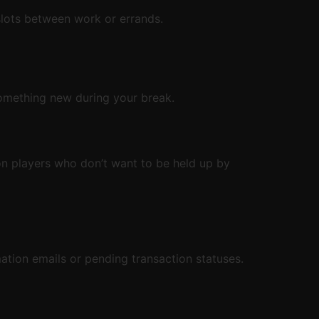
t slots between work or errands.
something new during your break.
on players who don’t want to be held up by
ation emails or pending transaction statuses.