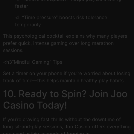
faster
<li “Time pressure” boosts risk tolerance
temporarily
This psychological cocktail explains why many players
prefer quick, intense gaming over long marathon
sessions.
<h3“Mindful Gaming” Tips
Set a timer on your phone if you’re worried about losing
track of time—this helps maintain healthy play habits.
10. Ready to Spin? Join Joo
Casino Today!
If you’re craving fast thrills without the downtime of
long sit‑and‑play sessions, Joo Casino offers everything
you need within seconds of logging in.