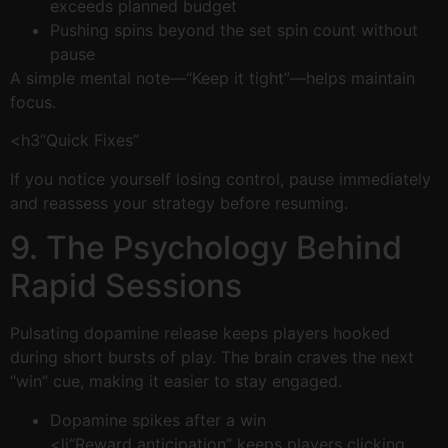
exceeds planned budget
Pushing spins beyond the set spin count without
pause
A simple mental note—“Keep it tight”—helps maintain
focus.
<h3“Quick Fixes”
If you notice yourself losing control, pause immediately
and reassess your strategy before resuming.
9. The Psychology Behind
Rapid Sessions
Pulsating dopamine release keeps players hooked
during short bursts of play. The brain craves the next
“win” cue, making it easier to stay engaged.
Dopamine spikes after a win
<li“Reward anticipation” keeps players clicking