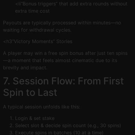
<li“Bonus triggers” that add extra rounds without
extra time cost
Female
Payouts are typically processed within minutes—no
waiting for withdrawal cycles.
Select
<h3“Victory Moments” Stories
A player may win a free spin bonus after just ten spins
—a moment that feels almost cinematic due to its
brevity and impact.
7. Session Flow: From First
Spin to Last
A typical session unfolds like this:
Login & set stake
Select slot & decide spin count (e.g., 30 spins)
Execute spins in batches (10 at a time)