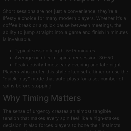
Short sessions are not just a convenience; they’re a
lifestyle choice for many modern players. Whether it’s a
coffee break or a quick pause between meetings, the
ability to jump straight into a game and finish in minutes
is invaluable.
Typical session length: 5–15 minutes
Average number of spins per session: 30–50
Peak activity times: early evening and late night
Players who prefer this style often set a timer or use the
“quick‑play” mode that auto‑plays for a set number of
spins before stopping.
Why Timing Matters
The sense of urgency creates an almost tangible
tension that makes every spin feel like a high‑stakes
decision. It also forces players to hone their instincts