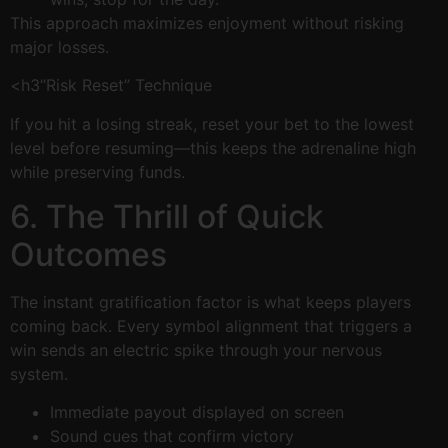
This approach maximizes enjoyment without risking
major losses.
<h3“Risk Reset” Technique
If you hit a losing streak, reset your bet to the lowest
level before resuming—this keeps the adrenaline high
while preserving funds.
Prefer Not To Say
6. The Thrill of Quick
Outcomes
Select
The instant gratification factor is what keeps players
coming back. Every symbol alignment that triggers a
win sends an electric spike through your nervous
system.
Immediate payout displayed on screen
Sound cues that confirm victory