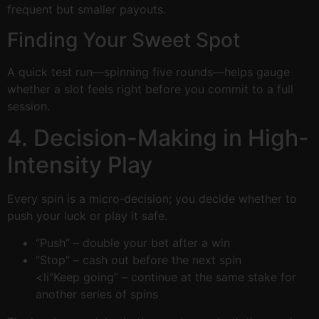
frequent but smaller payouts.
Finding Your Sweet Spot
A quick test run—spinning five rounds—helps gauge
whether a slot feels right before you commit to a full
session.
4. Decision-Making in High-
Intensity Play
Every spin is a micro‑decision; you decide whether to
push your luck or play it safe.
“Push” – double your bet after a win
“Stop” – cash out before the next spin
<li“Keep going” – continue at the same stake for
another series of spins