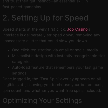
and trust their gut instinct—an essential skill in
fast‑paced gameplay.
2. Setting Up for Speed
Speed starts at the very first click.
Joo Casino
’s
interface is deliberately stripped down, removing any
unnecessary clutter that could slow you down.
One‑click registration via email or social media
Minimalistic design with instantly recognizable slot
categories
Auto‑load feature that remembers your last game
settings
Once logged in, the “Fast Spin” overlay appears on all
eligible slots, allowing you to choose your bet amount,
spin count, and whether you want free spins included.
Optimizing Your Settings