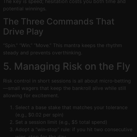
The key is speed; hesitation costs you both time and
potential winnings.
The Three Commands That
Please select your gender
Drive Play
This just helps us to filter content that is more specific to
you
“Spin.” “Win.” “Move.” This mantra keeps the rhythm
steady and prevents overthinking.
5. Managing Risk on the Fly
Risk control in short sessions is all about micro‑betting
—small wagers that keep the bankroll alive while still
allowing for excitement.
Male
Select a base stake that matches your tolerance
(e.g., $0.02 per spin)
Select
Set a session limit (e.g., $5 total spend)
Adopt a “win‑stop” rule: if you hit two consecutive
wins, stop for the day.