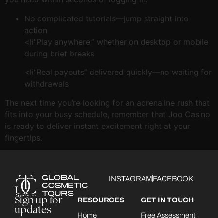
No complicated tutorials—jump straight into
action
<li“Play anywhere,” whether on desktop or mobile
during brief breaks
<li“Real payouts” delivered quickly—no waiting for
withdrawals
The next time you’re looking for an adrenaline rush that
fits into your busy schedule, remember that Joo Casino
is ready to deliver instant excitement right at your
fingertips.
INSTAGRAM
FACEBOOK
Sign up for
RESOURCES
GET IN TOUCH
updates
Home
Free Assessment