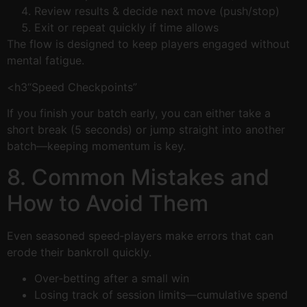
Review results & decide next move (push/stop)
Exit or repeat quickly if time allows
The flow is designed to keep players engaged without
mental fatigue.
<h3“Speed Checkpoints”
If you finish your batch early, you can either take a
short break (5 seconds) or jump straight into another
batch—keeping momentum is key.
8. Common Mistakes and
How to Avoid Them
Even seasoned speed‑players make errors that can
erode their bankroll quickly.
Over‑betting after a small win
Losing track of session limits—cumulative spend