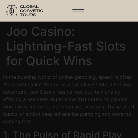
Joo Casino:
Lightning-Fast Slots
for Quick Wins
In the bustling world of online gambling, speed is often
the secret sauce that turns a casual visit into a thrilling
adventure. Joo Casino has carved out its niche by
offering a seamless experience that caters to players
who thrive on rapid, high‑intensity sessions. These short
bursts of action keep adrenaline pumping and rewards
coming fast.
1. The Pulse of Rapid Play