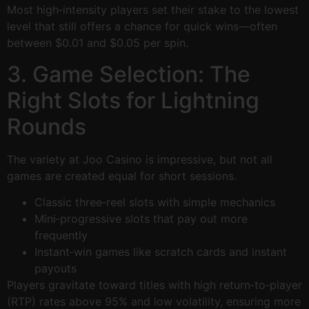
Most high‑intensity players set their stake to the lowest
level that still offers a chance for quick wins—often
between $0.01 and $0.05 per spin.
3. Game Selection: The
Right Slots for Lightning
Rounds
The variety at Joo Casino is impressive, but not all
games are created equal for short sessions.
Classic three‑reel slots with simple mechanics
Mini‑progressive slots that pay out more
frequently
Instant‑win games like scratch cards and instant
payouts
Players gravitate toward titles with high return‑to‑player
(RTP) rates above 95% and low volatility, ensuring more