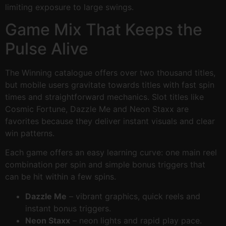
limiting exposure to large swings.
Game Mix That Keeps the
Pulse Alive
The Winning catalogue offers over two thousand titles,
but mobile users gravitate towards titles with fast spin
times and straightforward mechanics. Slot titles like
Cosmic Fortune, Dazzle Me and Neon Staxx are
favorites because they deliver instant visuals and clear
win patterns.
Each game offers an easy learning curve: one main reel
combination per spin and simple bonus triggers that
can be hit within a few spins.
Dazzle Me
– vibrant graphics, quick reels and
instant bonus triggers.
Neon Staxx
– neon lights and rapid play pace.