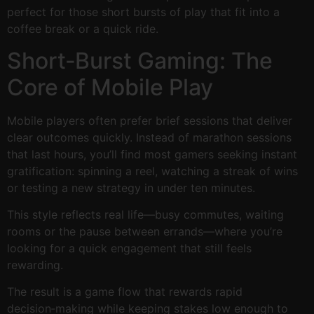
perfect for those short bursts of play that fit into a
coffee break or a quick ride.
Short‑Burst Gaming: The
Core of Mobile Play
Mobile players often prefer brief sessions that deliver
clear outcomes quickly. Instead of marathon sessions
that last hours, you’ll find most gamers seeking instant
gratification: spinning a reel, watching a streak of wins
or testing a new strategy in under ten minutes.
This style reflects real life—busy commutes, waiting
rooms or the pause between errands—where you’re
looking for a quick engagement that still feels
rewarding.
The result is a game flow that rewards rapid
decision‑making while keeping stakes low enough to