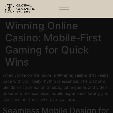
Winning Online
Casino: Mobile‑First
Gaming for Quick
Wins
When you’re on the move, a
Winning casino
that keeps
pace with your daily rhythm is essential. The platform
blends a rich selection of slots, table games and video
poker into one seamless mobile experience, letting you
chase instant thrills wherever you are.
Seamless Mobile Design for