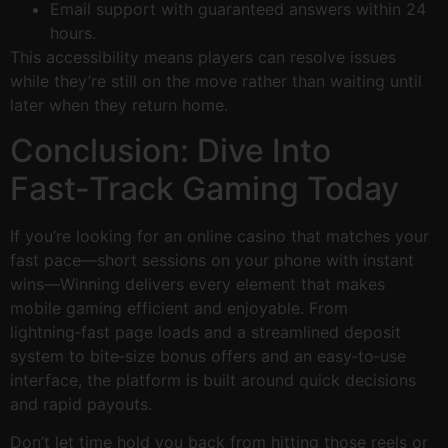
Email support with guaranteed answers within 24
hours.
This accessibility means players can resolve issues
while they’re still on the move rather than waiting until
later when they return home.
Conclusion: Dive Into
Fast‑Track Gaming Today
If you’re looking for an online casino that matches your
fast pace—short sessions on your phone with instant
wins—Winning delivers every element that makes
mobile gaming efficient and enjoyable. From
lightning‑fast page loads and a streamlined deposit
system to bite‑size bonus offers and an easy‑to‑use
interface, the platform is built around quick decisions
and rapid payouts.
Don’t let time hold you back from hitting those reels or