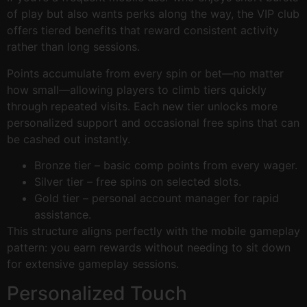
of play but also wants perks along the way, the VIP club
offers tiered benefits that reward consistent activity
rather than long sessions.
Points accumulate from every spin or bet—no matter
how small—allowing players to climb tiers quickly
through repeated visits. Each new tier unlocks more
personalized support and occasional free spins that can
be cashed out instantly.
Bronze tier – basic comp points from every wager.
Silver tier – free spins on selected slots.
Gold tier – personal account manager for rapid
assistance.
This structure aligns perfectly with the mobile gameplay
pattern: you earn rewards without needing to sit down
for extensive gameplay sessions.
Personalized Touch