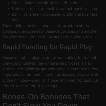
Skrill – instant credit after verification.
Neteller – quick deposit via direct bank transfer.
Bank Transfers – processed within one business
day.
The mobile interface keeps all transaction steps
concise: one screen for balance updates and another
for withdrawal requests—all accessible with a tap.
Rapid Funding for Rapid Play
Because mobile players are often looking for instant
play opportunities, the withdrawal process is also
streamlined. While larger withdrawals may take a few
days, smaller amounts can be processed via e‑wallets
within minutes—ideal for those who want to cash out
after a short burst of winnings.
Bones‑On Bonuses That
Don’t Slow You Down