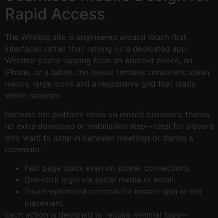
Rapid Access
The Winning site is engineered around touch‑first
interfaces rather than relying on a dedicated app.
Whether you’re tapping from an Android phone, an
iPhone, or a tablet, the layout remains consistent: clean
menus, large icons and a responsive grid that loads
within seconds.
Because the platform relies on mobile browsers, there’s
no extra download or installation step—ideal for players
who want to jump in between meetings or during a
commute.
Fast page loads even on slower connections.
One‑click login via social media or email.
Touch‑optimized controls for instant spin or bet
placement.
Each action is designed to require minimal taps—