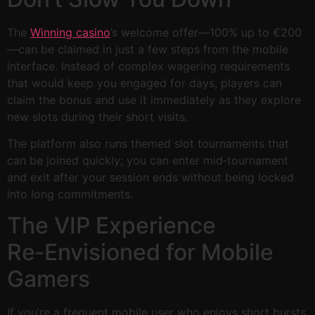
The
Winning casino
’s welcome offer—100% up to €200
—can be claimed in just a few steps from the mobile
interface. Instead of complex wagering requirements
that would keep you engaged for days, players can
claim the bonus and use it immediately as they explore
new slots during their short visits.
The platform also runs themed slot tournaments that
can be joined quickly; you can enter mid‑tournament
and exit after your session ends without being locked
into long commitments.
The VIP Experience
Re‑Envisioned for Mobile
Gamers
If you’re a frequent mobile user who enjoys short bursts