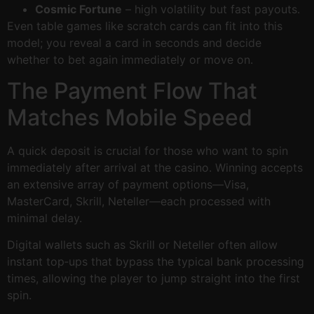
Cosmic Fortune
– high volatility but fast payouts.
Even table games like scratch cards can fit into this
model; you reveal a card in seconds and decide
whether to bet again immediately or move on.
The Payment Flow That
Matches Mobile Speed
A quick deposit is crucial for those who want to spin
immediately after arrival at the casino. Winning accepts
an extensive array of payment options—Visa,
MasterCard, Skrill, Neteller—each processed with
minimal delay.
Digital wallets such as Skrill or Neteller often allow
instant top‑ups that bypass the typical bank processing
times, allowing the player to jump straight into the first
spin.