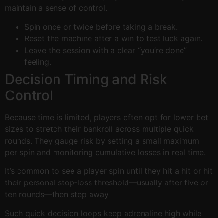
maintain a sense of control.
Spin once or twice before taking a break.
Reset the machine after a win to test luck again.
Leave the session with a clear “you’re done”
feeling.
Decision Timing and Risk
Control
Because time is limited, players often opt for lower bet
sizes to stretch their bankroll across multiple quick
rounds. They gauge risk by setting a small maximum
per spin and monitoring cumulative losses in real time.
It’s common to see a player spin until they hit a hit or hit
their personal stop‑loss threshold—usually after five or
ten rounds—then step away.
Such quick decision loops keep adrenaline high while