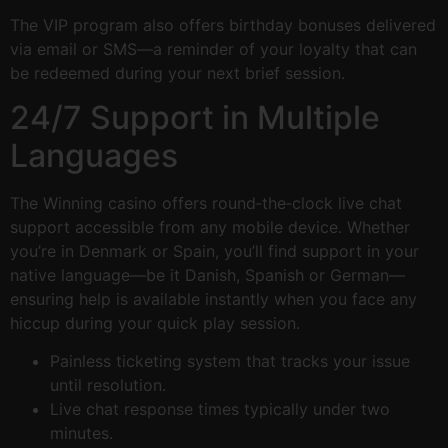
The VIP program also offers birthday bonuses delivered
via email or SMS—a reminder of your loyalty that can
be redeemed during your next brief session.
24/7 Support in Multiple
Languages
The Winning casino offers round‑the‑clock live chat
support accessible from any mobile device. Whether
you’re in Denmark or Spain, you’ll find support in your
native language—be it Danish, Spanish or German—
ensuring help is available instantly when you face any
hiccup during your quick play session.
Painless ticketing system that tracks your issue
until resolution.
Live chat response times typically under two
minutes.