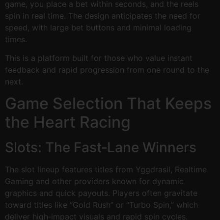
spin in real time. The design anticipates the need for
speed, with large bet buttons and minimal loading
times.
This is a platform built for those who value instant
feedback and rapid progression from one round to the
next.
Game Selection That Keeps
the Heart Racing
Slots: The Fast‑Lane Winners
The slot lineup features titles from Yggdrasil, Realtime
Gaming and other providers known for dynamic
graphics and quick payouts. Players often gravitate
toward titles like “Gold Rush” or “Turbo Spin,” which
deliver high‑impact visuals and rapid spin cycles.