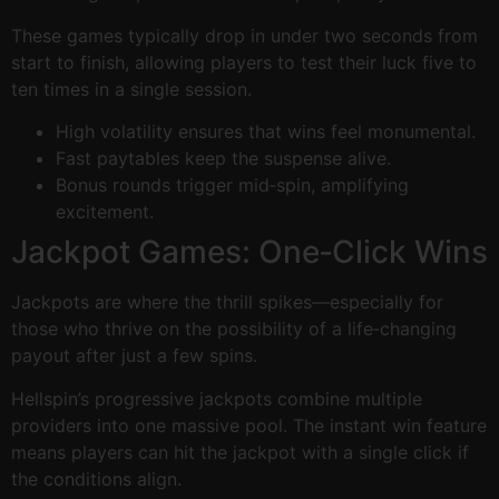
These games typically drop in under two seconds from
start to finish, allowing players to test their luck five to
ten times in a single session.
High volatility ensures that wins feel monumental.
Fast paytables keep the suspense alive.
Bonus rounds trigger mid‑spin, amplifying
excitement.
Jackpot Games: One‑Click Wins
Jackpots are where the thrill spikes—especially for
those who thrive on the possibility of a life‑changing
payout after just a few spins.
Hellspin’s progressive jackpots combine multiple
providers into one massive pool. The instant win feature
means players can hit the jackpot with a single click if
the conditions align.