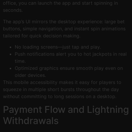
seconds.
The app’s UI mirrors the desktop experience: large bet
buttons, simple navigation, and instant spin animations
tailored for quick decision making.
No loading screens—just tap and play.
Push notifications alert you to hot jackpots in real
time.
Optimized graphics ensure smooth play even on
older devices.
This mobile accessibility makes it easy for players to
squeeze in multiple short bursts throughout the day
without committing to long sessions on a desktop.
Payment Flow and Lightning
Withdrawals
After a victorious session, players often want instant