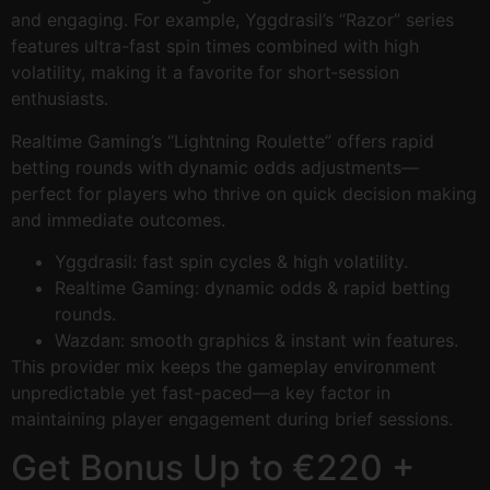
and engaging. For example, Yggdrasil’s “Razor” series
features ultra-fast spin times combined with high
volatility, making it a favorite for short‑session
enthusiasts.
Realtime Gaming’s “Lightning Roulette” offers rapid
betting rounds with dynamic odds adjustments—
perfect for players who thrive on quick decision making
and immediate outcomes.
Yggdrasil: fast spin cycles & high volatility.
Realtime Gaming: dynamic odds & rapid betting
rounds.
Wazdan: smooth graphics & instant win features.
This provider mix keeps the gameplay environment
unpredictable yet fast-paced—a key factor in
maintaining player engagement during brief sessions.
Get Bonus Up to €220 +