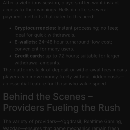
access to their winnings. Hellspin offers several
payment methods that cater to this need:
Cryptocurrencies:
instant processing; no fees;
ideal for quick withdrawals.
E‑wallets:
24–48 hour turnaround; low cost;
convenient for many users.
Credit cards:
up to 72 hours; suitable for larger
withdrawal amounts.
The platform’s lack of deposit or withdrawal fees means
players can move money freely without hidden costs—
an essential feature for those who value speed.
Behind the Scenes –
Providers Fueling the Rush
The variety of providers—Yggdrasil, Realtime Gaming,
Wazdan—ensures that game mechanics remain fresh