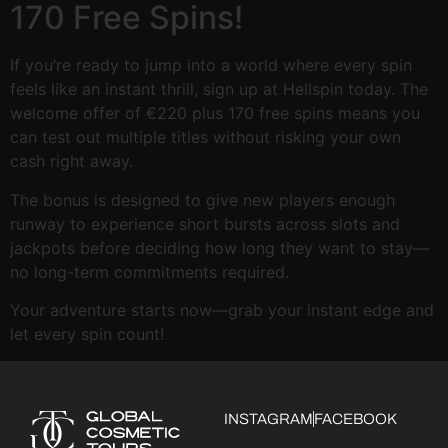
170 Free Spins!
If you’re ready to jump into a world where every spin
feels like an instant thrill, sign up at Hellspin today. The
welcome offer of €220 plus 170 free spins means you
can test out multiple titles without risking your own
cash right away.
The bonus is designed to give new players enough
runway to experience short bursts across slots and
jackpots before deciding how long they want to stay—
no long-term commitments required.
Your adventure starts now—grab your instant edge and
let every spin count!
INSTAGRAM
FACEBOOK
RESOURCES
GET IN TOUCH