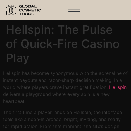
Hellspin: The Pulse
of Quick‑Fire Casino
Play
Hellspin has become synonymous with the adrenaline of
instant payouts and razor‑sharp decision making. In a
world where players crave instant gratification,
Hellspin
delivers a playground where every spin is a new
heartbeat.
The first time a player lands on Hellspin, the interface
feels like a neon‑lit arcade: bright, inviting, and ready
for rapid action. From that moment, the site’s design
nudges you toward high‑energy games, primed for