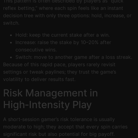
reflex betting,” where each spin feels like an instant
decision tree with only three options: hold, increase, or
switch.
Hold: keep the current stake after a win.
Increase: raise the stake by 10–20% after
consecutive wins.
Switch: move to another game after a loss streak.
Because of this rapid pace, players rarely revisit
settings or tweak paylines; they trust the game’s
volatility to deliver results fast.
Risk Management in
High‑Intensity Play
A short‑session gamer’s risk tolerance is usually
moderate to high; they accept that every spin carries
significant risk but also potential for big payoff.