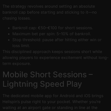
The strategy revolves around setting an absolute
bankroll cap before starting and sticking to it—no
chasing losses.
Bankroll cap: €50–€100 for short sessions.
Maximum bet per spin: 5–10% of bankroll.
Stop threshold: pause after hitting either win or
loss limit.
This disciplined approach keeps sessions short while
allowing players to experience excitement without long-
term exposure.
Mobile Short Sessions –
Lightning Speed Play
The dedicated mobile app for Android and iOS brings
Hellspin’s pulse right to your pocket. Whether you’re
waiting at an airport gate or standing in line at the
office, you can launch the app and start spinning in