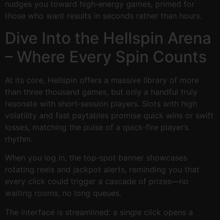
those who want results in seconds rather than hours.
Dive Into the Hellspin Arena
– Where Every Spin Counts
At its core, Hellspin offers a massive library of more
than three thousand games, but only a handful truly
resonate with short‑session players. Slots with high
volatility and fast paytables promise quick wins or swift
losses, matching the pulse of a quick‑fire player’s
rhythm.
When you log in, the top‑spot banner showcases
rotating reels and jackpot alerts, reminding you that
every click could trigger a cascade of prizes—no
waiting rooms, no long queues.
The interface is streamlined: a single click opens a
game, you place a bet within seconds, and the reels