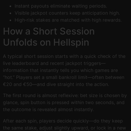
Instant payouts eliminate waiting periods.
Visible jackpot counters keep anticipation high.
High‑risk stakes are matched with high rewards.
How a Short Session
Unfolds on Hellspin
A typical short session starts with a quick check of the
live leaderboard and recent jackpot triggers—
information that instantly tells you which games are
“hot.” Players set a small bankroll limit—often between
€20 and €50—and dive straight into the action.
The first round is almost reflexive: bet size is chosen by
glance, spin button is pressed within two seconds, and
the outcome is revealed almost instantly.
After each spin, players decide quickly—do they keep
the same stake, adjust slightly upward, or lock in a new
game? The pace feels almost like a rapid-fire quiz