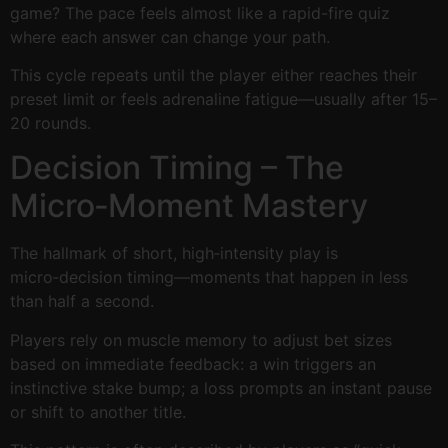
where each answer can change your path.
This cycle repeats until the player either reaches their
preset limit or feels adrenaline fatigue—usually after 15–
20 rounds.
Decision Timing – The
Micro‑Moment Mastery
The hallmark of short, high‑intensity play is
micro‑decision timing—moments that happen in less
than half a second.
Players rely on muscle memory to adjust bet sizes
based on immediate feedback: a win triggers an
instinctive stake bump; a loss prompts an instant pause
or shift to another title.
This pattern is often described by players as “quick