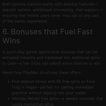
Both options maintain parity with desktop features—
deposit options, withdrawal processing, chat support—
Prefer Not To Say
ensuring that mobile users never miss out on any part
of the casino experience.
Select
6. Bonuses that Fuel Fast
Wins
A quick‑play gamer appreciates bonuses that can be
activated instantly and translated into additional spins
or cash—a few clicks can unlock extra chances to win.
Here’s how PlayMax structures these offers:
First deposit bonus with 50 free spins on Elvis
Female
Frog in Vegas—perfect for getting immediate
playtime without dipping into your wallet.
Select
Monday Reload free spins—a weekly reminder that
keeps momentum alive.