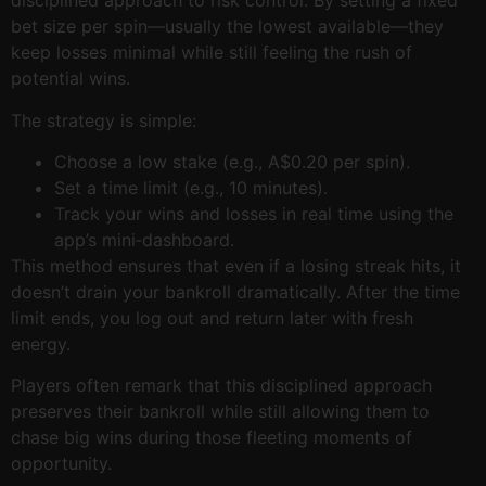
disciplined approach to risk control. By setting a fixed
bet size per spin—usually the lowest available—they
keep losses minimal while still feeling the rush of
potential wins.
The strategy is simple:
Choose a low stake (e.g., A$0.20 per spin).
Set a time limit (e.g., 10 minutes).
Track your wins and losses in real time using the
app’s mini‑dashboard.
This method ensures that even if a losing streak hits, it
doesn’t drain your bankroll dramatically. After the time
limit ends, you log out and return later with fresh
energy.
Players often remark that this disciplined approach
preserves their bankroll while still allowing them to
Please select your gender
chase big wins during those fleeting moments of
This just helps us to filter content that is more specific to
opportunity.
you