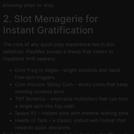
knowing when to stop.
2. Slot Menagerie for
Instant Gratification
The core of any quick‑play experience lies in slot
selection. PlayMax boasts a lineup that caters to
impatient thrill seekers:
Elvis Frog in Vegas – bright symbols and rapid
free‑spin triggers.
Coin Volcano Sticky Coin – sticky coins that keep
winning combos alive.
TNT Bonanza – explosive multipliers that can turn
a single spin into big cash.
Space XY – instant wins with minimal waiting time.
Heads or Tails – a classic instant‑win format that
rewards quick decisions.