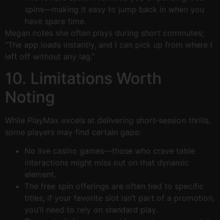
spins—making it easy to jump back in when you
have spare time.
Megan notes she often plays during short commutes;
“The app loads instantly, and I can pick up from where I
left off without any lag.”
10. Limitations Worth
Noting
While PlayMax excels at delivering short‑session thrills,
some players may find certain gaps:
No live casino games—those who crave table
interactions might miss out on that dynamic
element.
The free spin offerings are often tied to specific
titles; if your favorite slot isn’t part of a promotion,
you’ll need to rely on standard play.