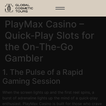
PlayMax Casino –
Quick‑Play Slots for
the On‑The‑Go
Gambler
1. The Pulse of a Rapid
Gaming Session
When the screen lights up and the first reel spins, a
burst of adrenaline lights up the mind of a quick‑play
enthusiast. PlayMax Casino is built for those who crave