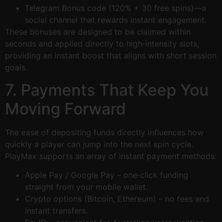
Telegram Bonus code (120% + 30 free spins)—a
social channel that rewards instant engagement.
These bonuses are designed to be claimed within
seconds and applied directly to high‑intensity slots,
providing an instant boost that aligns with short session
goals.
7. Payments That Keep You
Moving Forward
The ease of depositing funds directly influences how
quickly a player can jump into the next spin cycle.
PlayMax supports an array of instant payment methods:
Apple Pay / Google Pay – one‑click funding
straight from your mobile wallet.
Crypto options (Bitcoin, Ethereum) – no fees and
instant transfers.