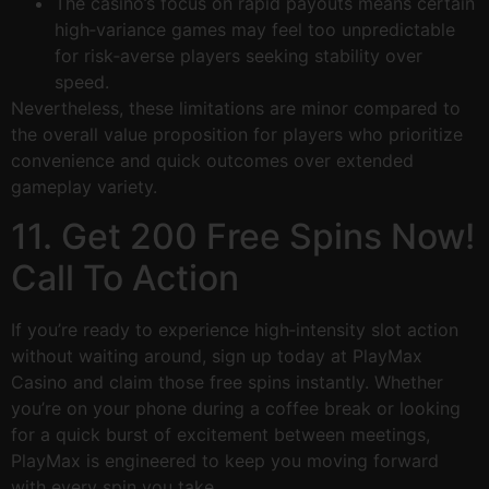
The casino’s focus on rapid payouts means certain
high‑variance games may feel too unpredictable
for risk‑averse players seeking stability over
speed.
Nevertheless, these limitations are minor compared to
the overall value proposition for players who prioritize
convenience and quick outcomes over extended
gameplay variety.
11. Get 200 Free Spins Now!
Call To Action
If you’re ready to experience high‑intensity slot action
without waiting around, sign up today at PlayMax
Casino and claim those free spins instantly. Whether
you’re on your phone during a coffee break or looking
for a quick burst of excitement between meetings,
PlayMax is engineered to keep you moving forward
with every spin you take.