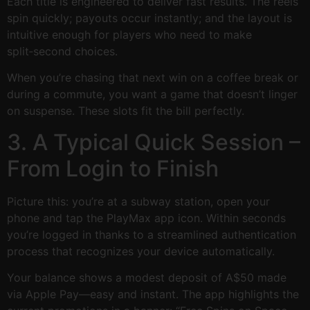
Each title is engineered to deliver fast results. The reels
spin quickly; payouts occur instantly; and the layout is
intuitive enough for players who need to make
split‑second choices.
When you’re chasing that next win on a coffee break or
during a commute, you want a game that doesn’t linger
on suspense. These slots fit the bill perfectly.
3. A Typical Quick Session –
From Login to Finish
Picture this: you’re at a subway station, open your
phone and tap the PlayMax app icon. Within seconds
you’re logged in thanks to a streamlined authentication
process that recognizes your device automatically.
Your balance shows a modest deposit of A$50 made
via Apple Pay—easy and instant. The app highlights the