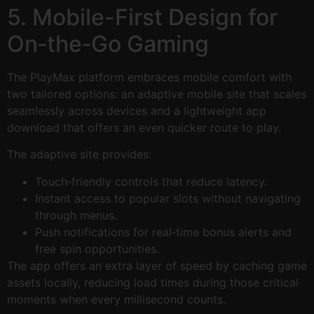
5. Mobile-First Design for
On‑the‑Go Gaming
The PlayMax platform embraces mobile comfort with
two tailored options: an adaptive mobile site that scales
seamlessly across devices and a lightweight app
download that offers an even quicker route to play.
Male
The adaptive site provides:
Select
Touch‑friendly controls that reduce latency.
Instant access to popular slots without navigating
through menus.
Push notifications for real‑time bonus alerts and
free spin opportunities.
The app offers an extra layer of speed by caching game
assets locally, reducing load times during those critical
moments when every millisecond counts.