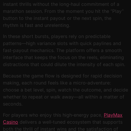
instant thrills without the long‑haul commitment of a
marathon session. From the moment you hit the “Play”
button to the instant payout or the next spin, the
rhythm is fast and unrelenting.
In these short bursts, players rely on predictable
patterns—high variance slots with quick paylines and
fast‑payout mechanics. The platform offers a smooth
interface that keeps the focus on the reels, eliminating
distractions that could dilute the intensity of each spin.
Because the game flow is designed for rapid decision
making, each round feels like a micro‑adventure:
choose a bet level, spin, watch the outcome, and decide
whether to repeat or walk away—all within a matter of
seconds.
For players who enjoy this high‑energy pace,
PlayMax
Casino
delivers a well‑tuned ecosystem that supports
both the thrill of instant wins and the satisfaction of