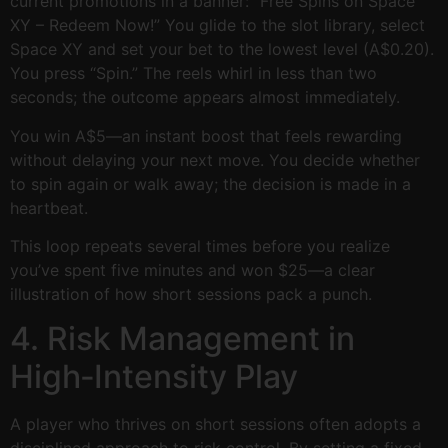
current promotions in a banner: “Free Spins on Space
XY – Redeem Now!” You glide to the slot library, select
Space XY and set your bet to the lowest level (A$0.20).
You press “Spin.” The reels whirl in less than two
seconds; the outcome appears almost immediately.
You win A$5—an instant boost that feels rewarding
without delaying your next move. You decide whether
to spin again or walk away; the decision is made in a
heartbeat.
This loop repeats several times before you realize
you’ve spent five minutes and won $25—a clear
illustration of how short sessions pack a punch.
4. Risk Management in
High‑Intensity Play
A player who thrives on short sessions often adopts a