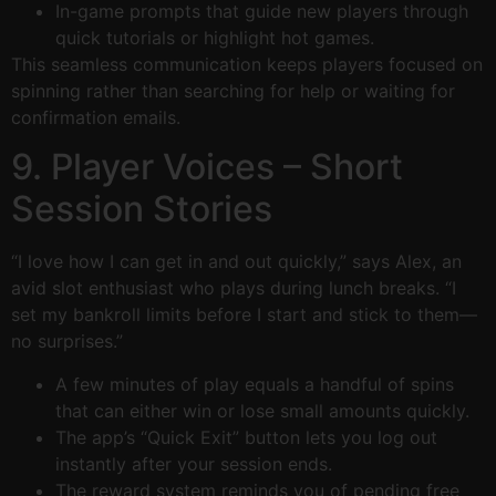
In-game prompts that guide new players through
quick tutorials or highlight hot games.
This seamless communication keeps players focused on
spinning rather than searching for help or waiting for
confirmation emails.
9. Player Voices – Short
Session Stories
“I love how I can get in and out quickly,” says Alex, an
avid slot enthusiast who plays during lunch breaks. “I
set my bankroll limits before I start and stick to them—
no surprises.”
A few minutes of play equals a handful of spins
that can either win or lose small amounts quickly.
The app’s “Quick Exit” button lets you log out
instantly after your session ends.
The reward system reminds you of pending free