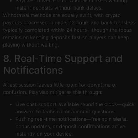
PayID – convenient for Australian users wanting
instant deposits without bank delays.
Withdrawal methods are equally swift, with crypto
payouts processed in under 12 hours and bank transfers
typically completed within 24 hours—though the focus
remains on keeping deposits fast so players can keep
playing without waiting.
8. Real‑Time Support and
Notifications
A fast session leaves little room for downtime or
confusion. PlayMax mitigates this through:
Live chat support available round the clock—quick
answers to technical or account questions.
Pushing real‑time notifications—free spin alerts,
bonus updates, or deposit confirmations arrive
instantly on your device.