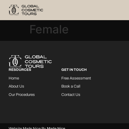
Female
RESOURCES
GET IN TOUCH
Home
Free Assessment
About Us
Book a Call
Our Procedures
Contact Us
Website Made Nice By
Made Nice