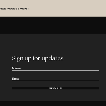
ree Assessment
Sign up for updates
Name
Email