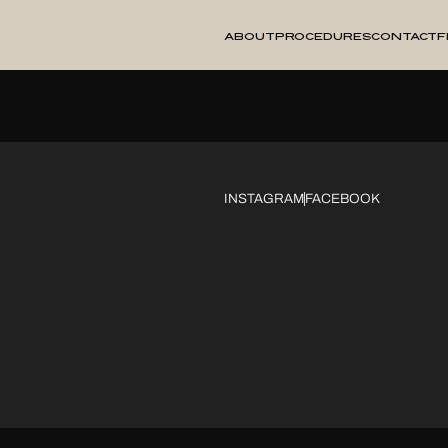
About
Procedures
Contact
F
INSTAGRAM
FACEBOOK